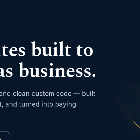
es built to
s business.
 and clean custom code — built
t, and turned into paying
d