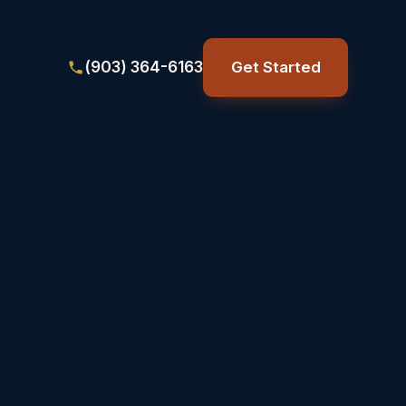
(903) 364-6163
Get Started