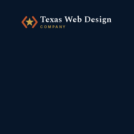
Texas Web Design
COMPANY