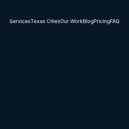
Services
Texas Cities
Our Work
Blog
Pricing
FAQ