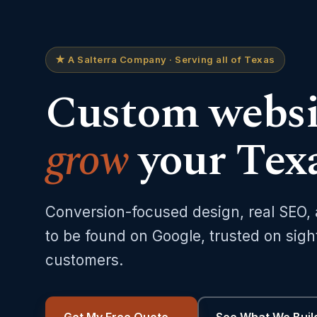
★ A Salterra Company · Serving all of Texas
Custom websit
grow
your Texa
Conversion-focused design, real SEO,
to be found on Google, trusted on sigh
customers.
Get My Free Quote
→
See What We Buil