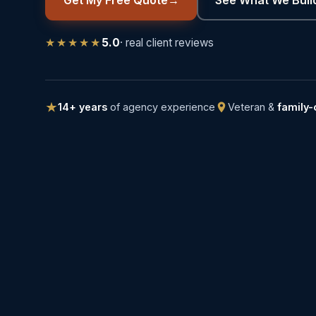
★★★★★
5.0
· real client reviews
14+ years
of agency experience
Veteran &
family