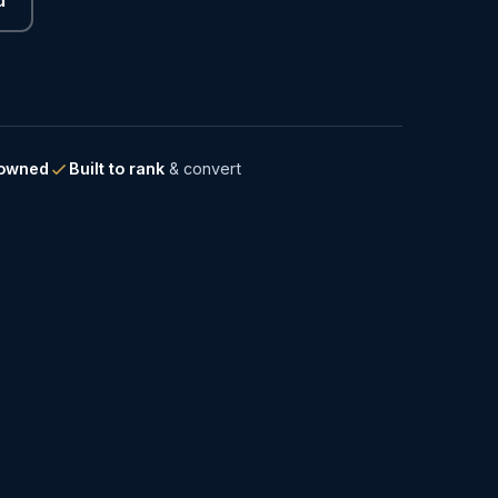
-owned
Built to rank
& convert