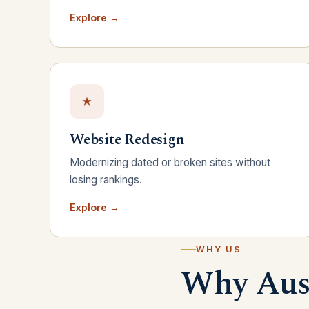
Explore →
Website Redesign
Modernizing dated or broken sites without
losing rankings.
Explore →
WHY US
Why Aust