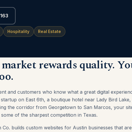
6163
Hospitality
Real Estate
 market rewards quality. Yo
oo.
alent and customers who know what a great digital experienc
startup on East 6th, a boutique hotel near Lady Bird Lake,
ving the corridor from Georgetown to San Marcos, your site
some of the sharpest competition in Texas.
Co. builds custom websites for Austin businesses that are