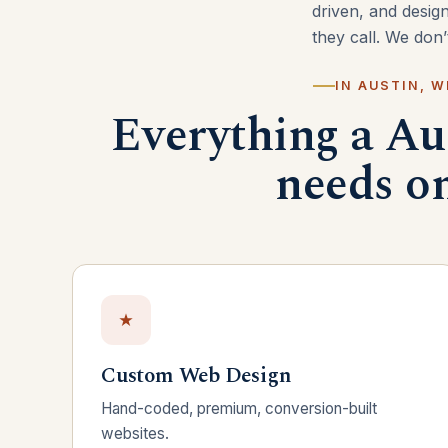
driven, and desig
they call. We don
IN AUSTIN, W
Everything a Au
needs on
Custom Web Design
Hand-coded, premium, conversion-built
websites.