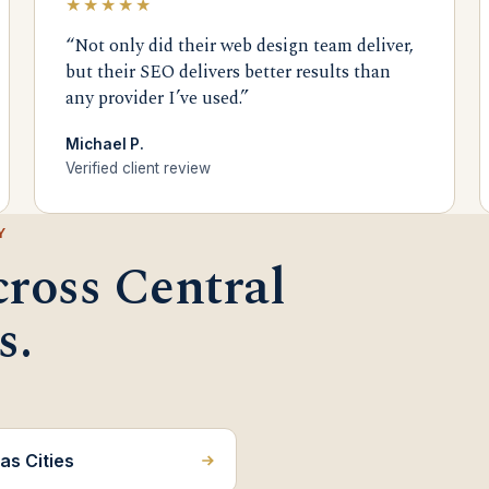
★★★★★
“Not only did their web design team deliver,
but their SEO delivers better results than
any provider I’ve used.”
Michael P.
Verified client review
Y
cross Central
s.
as Cities