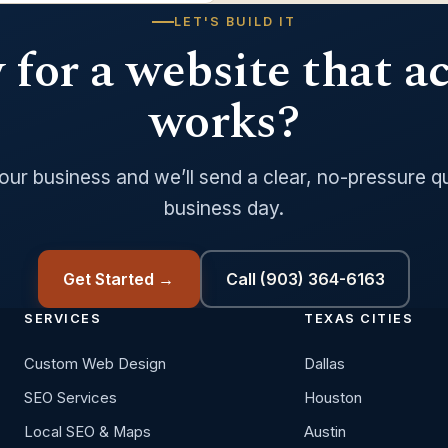
LET'S BUILD IT
for a website that a
works?
your business and we’ll send a clear, no-pressure q
business day.
Get Started →
Call (903) 364-6163
SERVICES
TEXAS CITIES
Custom Web Design
Dallas
SEO Services
Houston
Local SEO & Maps
Austin