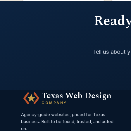
Ready 
Tell us about 
Texas Web Design
COMPANY
Agency-grade websites, priced for Texas
business. Built to be found, trusted, and acted
on.