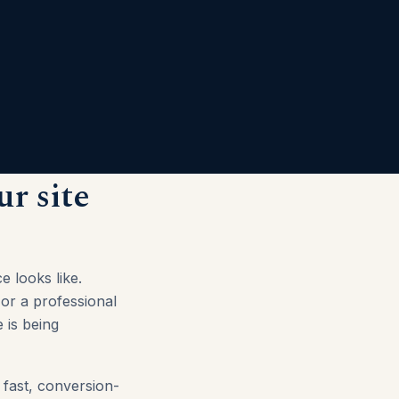
ur site
e looks like.
 or a professional
 is being
 fast, conversion-