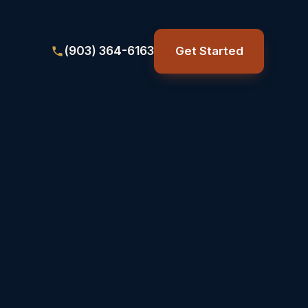
(903) 364-6163
Get Started