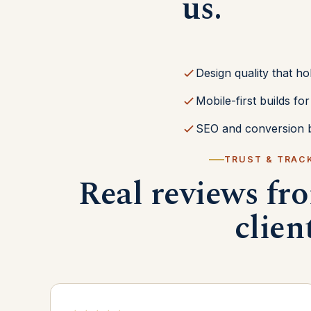
us.
Design quality that ho
Mobile-first builds f
SEO and conversion b
TRUST & TRAC
Real reviews fr
clien