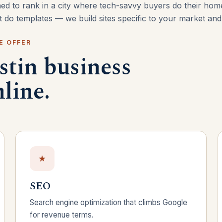
ned to rank in a city where tech-savvy buyers do their ho
’t do templates — we build sites specific to your market an
E OFFER
stin business
line.
SEO
Search engine optimization that climbs Google
for revenue terms.