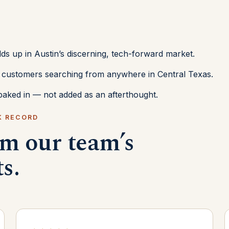
lds up in Austin’s discerning, tech-forward market.
or customers searching from anywhere in Central Texas.
aked in — not added as an afterthought.
K RECORD
om our team’s
ts.