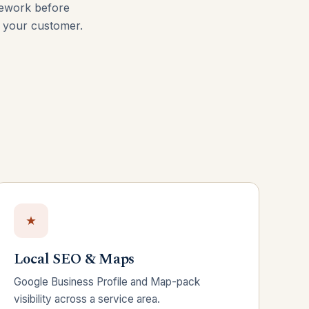
mework before
d your customer.
Local SEO & Maps
Google Business Profile and Map-pack
visibility across a service area.