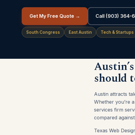
Get My Free Quote →
Call (903) 364-
South Congress
East Austin
Tech & Startups
Austin’s
should t
Austin attracts t
Whether you’re a 
services firm ser
compared against 
Texas Web Design 