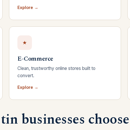
Explore →
E-Commerce
Clean, trustworthy online stores built to
convert.
Explore →
in businesses choose