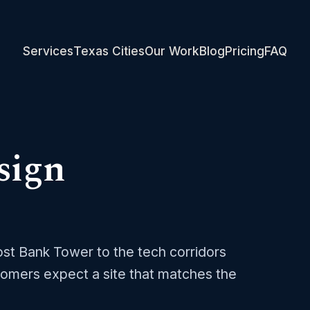
Services
Texas Cities
Our Work
Blog
Pricing
FAQ
sign
rost Bank Tower to the tech corridors
omers expect a site that matches the