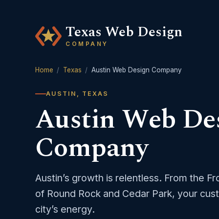
Texas Web Design
COMPANY
Home
/
Texas
/
Austin Web Design Company
AUSTIN, TEXAS
Austin Web De
Company
Austin’s growth is relentless. From the F
of Round Rock and Cedar Park, your cust
city’s energy.