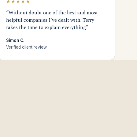
★★★★★
“Without doubt one of the best and most
helpful companies I’ve dealt with. Terry
takes the time to explain everything.”
Simon C.
Verified client review