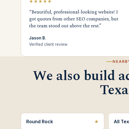
★★★★★
“Beautiful, professional-looking website! I
got quotes from other SEO companies, but
the team stood out above the rest.”
Jason B.
Verified client review
NEARB
We also build a
Texa
Round Rock
All Tex