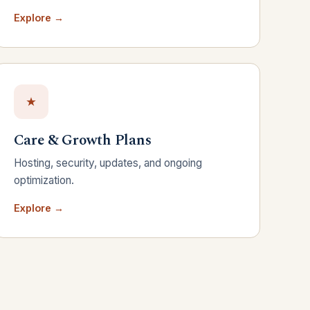
Explore →
Care & Growth Plans
Hosting, security, updates, and ongoing
optimization.
Explore →