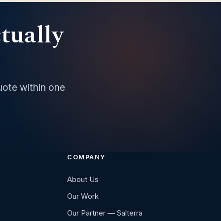
ctually
uote within one
COMPANY
About Us
Our Work
Our Partner — Salterra