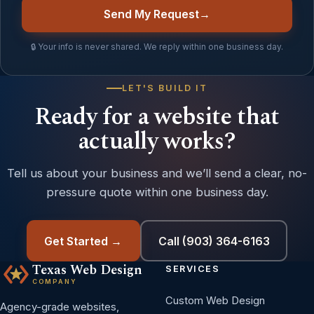
Send My Request
→
🔒 Your info is never shared. We reply within one business day.
LET'S BUILD IT
Ready for a website that
actually works?
Tell us about your business and we’ll send a clear, no-
pressure quote within one business day.
Get Started →
Call (903) 364-6163
Texas Web Design
SERVICES
COMPANY
Custom Web Design
Agency-grade websites,