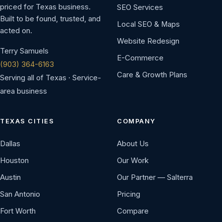
priced for Texas business.
SEO Services
Built to be found, trusted, and
Local SEO & Maps
acted on.
Website Redesign
Terry Samuels
E-Commerce
(903) 364-6163
Care & Growth Plans
Serving all of Texas · Service-
area business
TEXAS CITIES
COMPANY
Dallas
About Us
Houston
Our Work
Austin
Our Partner — Salterra
San Antonio
Pricing
Fort Worth
Compare