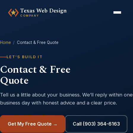
Texas Web Design
COMPANY
Home
/
Contact & Free Quote
LET’S BUILD IT
Contact & Free
Quote
Tell us a little about your business. We’ll reply within one
business day with honest advice and a clear price.
Get My Free Quote →
Call (903) 364-6163