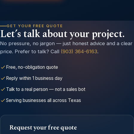
GET YOUR FREE QUOTE
Let’s talk about your project.
No pressure, no jargon — just honest advice and a clear
price. Prefer to talk? Call
(903) 364-6163
.
Free, no-obligation quote
Reply within 1 business day
Talk to a real person — not a sales bot
Serving businesses all across Texas
Request your free quote