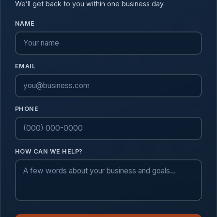
We’ll get back to you within one business day.
NAME
EMAIL
PHONE
HOW CAN WE HELP?