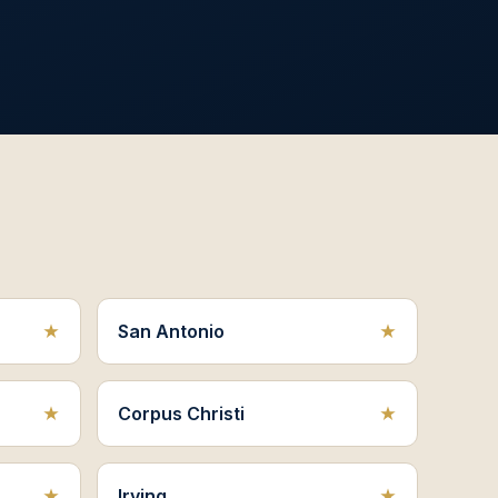
San Antonio
Corpus Christi
Irving