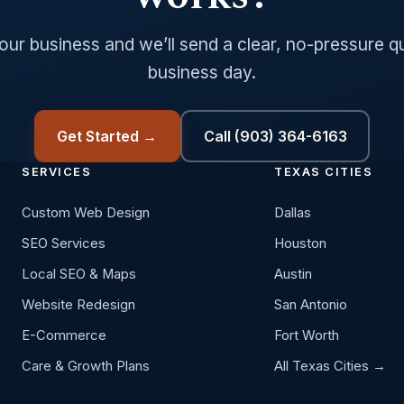
your business and we’ll send a clear, no-pressure q
business day.
Get Started →
Call (903) 364-6163
SERVICES
TEXAS CITIES
Custom Web Design
Dallas
SEO Services
Houston
Local SEO & Maps
Austin
Website Redesign
San Antonio
E-Commerce
Fort Worth
Care & Growth Plans
All Texas Cities →