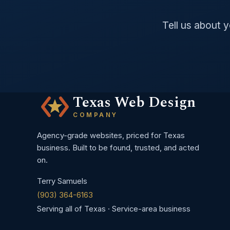
Tell us about 
Texas Web Design
COMPANY
Agency-grade websites, priced for Texas
business. Built to be found, trusted, and acted
on.
Terry Samuels
(903) 364-6163
Serving all of Texas · Service-area business