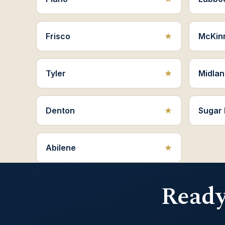
Frisco
McKin
Tyler
Midlan
Denton
Sugar
Abilene
Ready 