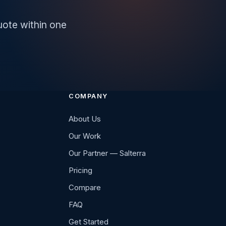
uote within one
COMPANY
About Us
Our Work
Our Partner — Salterra
Pricing
Compare
FAQ
Get Started