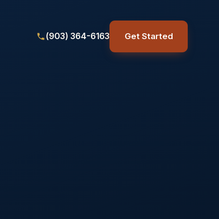
(903) 364-6163
Get Started