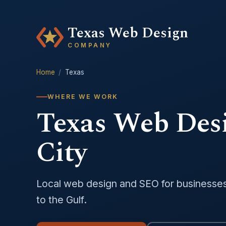
Texas Web Design
COMPANY
Home
/
Texas
WHERE WE WORK
Texas Web Des
City
Local web design and SEO for businesse
to the Gulf.