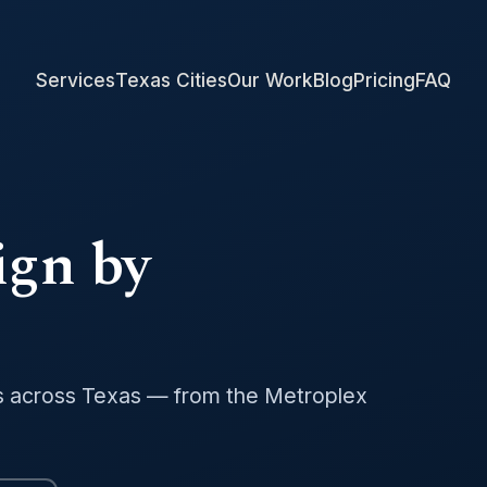
Services
Texas Cities
Our Work
Blog
Pricing
FAQ
ign by
s across Texas — from the Metroplex