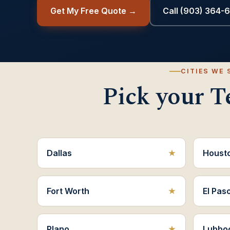
Get My Free Quote →
Call (903) 364-
CITIES WE 
Pick your Te
Dallas
Houst
Fort Worth
El Pas
Plano
Lubbo