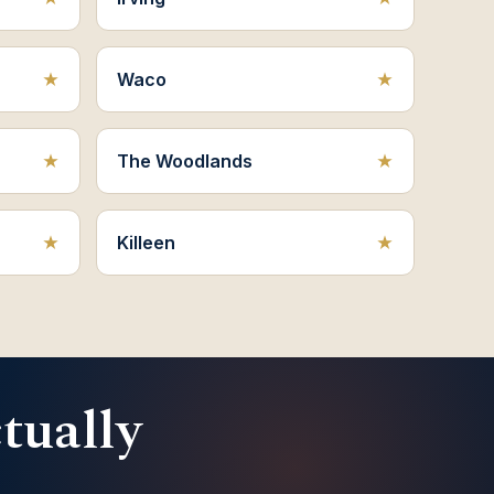
Waco
The Woodlands
Killeen
ctually