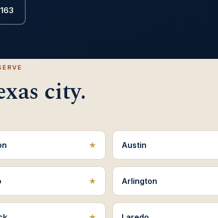
6163
SERVE
xas city.
on
Austin
o
Arlington
ck
Laredo