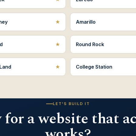
ney
Amarillo
d
Round Rock
 Land
College Station
LET'S BUILD IT
for a website that a
works?